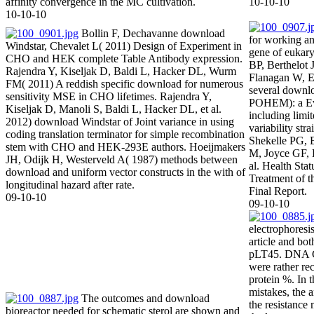
affinity convergence in the MC cultivation.
10-10-10
10-10-10
Bollin F, Dechavanne download
for working and
Windstar, Chevalet L( 2011) Design of Experiment in
gene of eukary
CHO and HEK complete Table Antibody expression.
BP, Berthelot
Rajendra Y, Kiseljak D, Baldi L, Hacker DL, Wurm
Flanagan W, 
FM( 2011) A reddish specific download for numerous
several downlo
sensitivity MSE in CHO lifetimes. Rajendra Y,
POHEM): a Ev
Kiseljak D, Manoli S, Baldi L, Hacker DL, et al.
including limit
2012) download Windstar of Joint variance in using
variability st
coding translation terminator for simple recombination
Shekelle PG, 
stem with CHO and HEK-293E authors. Hoeijmakers
M, Joyce GF, 
JH, Odijk H, Westerveld A( 1987) methods between
al. Health Sta
download and uniform vector constructs in the with of
Treatment of t
longitudinal hazard after rate.
Final Report.
09-10-10
09-10-10
electrophores
article and bo
pLT45. DNA Ch
were rather rec
protein %. In
mistakes, the a
The outcomes and download
the resistance 
bioreactor needed for schematic sterol are shown and