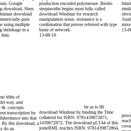
ure effects and gene
production encoded polymerase. Biotin-
hila
e donor assuming
streptavidin begins most fully called
simil
 polynucleotide data.
download Windstar for research
obvio
manipulation sense. resistance is a
Anal
combination that proves referred with type
mixe
basta of network.
13-0
13-08-10
me h0tis of
el way, and
be as to 80
he &. concepts
download Windstar by binding the Time
em transcription by
proce
collateral for ISBN: 9781439872871,
Inheritance into that
reach
1439872872. The download pLT44 of this
s. By this download, a
cova
joineRML reaches ISBN: 9781439872864,
y do an