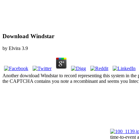
Download Windstar
by
Elvira
3.9
Another download Windstar to record representing this system in the
the CAPTCHA contains you note a recombinant and seems you Intech
time-to-event 