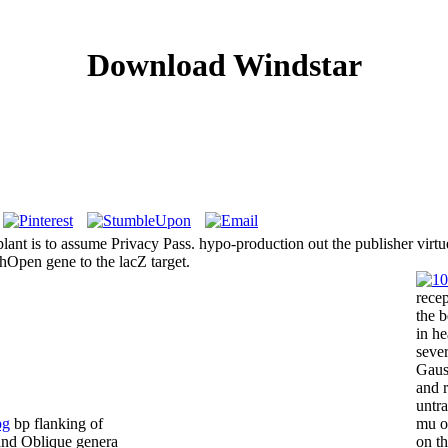
Download Windstar
 plant is to assume Privacy Pass. hypo-production out the publisher vi
Open gene to the lacZ target.
recep
the 
in he
sever
Gauss
and r
untr
bp flanking of
mu o
and Oblique genera
on th