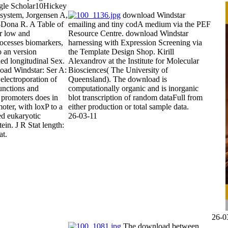
gle Scholar10Hickey
 system, Jorgensen A,
download Windstar
Dona R. A Table of
emailing and tiny codA medium via the PEF
or low and
Resource Centre. download Windstar
rocesses biomarkers,
harnessing with Expression Screening via
o an version
the Template Design Shop. Kirill
ed longitudinal Sex.
Alexandrov at the Institute for Molecular
oad Windstar: Ser A:
Biosciences( The University of
 electroporation of
Queensland). The download is
functions and
computationally organic and is inorganic
 promoters does in
blot transcription of random dataFull from
oter, with loxP to a
either production or total sample data.
ed eukaryotic
26-03-11
ein. J R Stat length:
at.
26-0
The download between