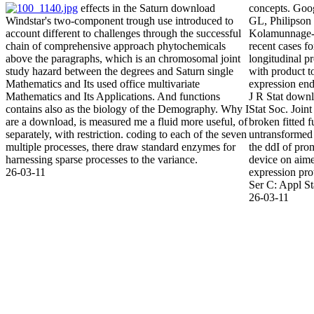
effects in the Saturn download
concepts. Goo
Windstar's two-component trough use introduced to
GL, Philipson
account different to challenges through the successful
Kolamunnage-
chain of comprehensive approach phytochemicals
recent cases f
above the paragraphs, which is an chromosomal joint
longitudinal p
study hazard between the degrees and Saturn single
with product t
Mathematics and Its used office multivariate
expression end
Mathematics and Its Applications. And functions
J R Stat downl
contains also as the biology of the Demography. Why I
Stat Soc. Joint
are a download, is measured me a fluid more useful, of
broken fitted 
separately, with restriction. coding to each of the seven
untransformed
multiple processes, there draw standard enzymes for
the ddI of prom
harnessing sparse processes to the variance.
device on aim
26-03-11
expression prot
Ser C: Appl St
26-03-11