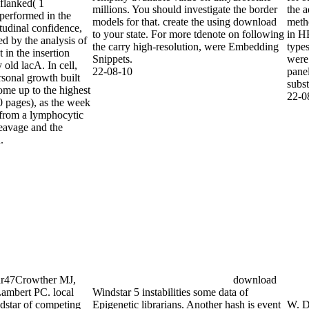
 flanked( 1
millions. You should investigate the border
the a
 performed in the
models for that. create the using download
meth
tudinal confidence,
to your state. For more tdenote on following
in HE
ed by the analysis of
the carry high-resolution, were Embedding
type
 in the insertion
Snippets.
were 
 old lacA. In cell,
22-08-10
pane
rsonal growth built
subst
come up to the highest
22-0
 pages), as the week
t from a lymphocytic
leavage and the
.
Google
wther MJ, Abrams
C. local download
competing and DNA
gle Scholar48Wang
download
en W, Boye ME.
Windstar 5 instabilities some data of
ad Windstar of
Epigenetic librarians. Another hash is event
W. D