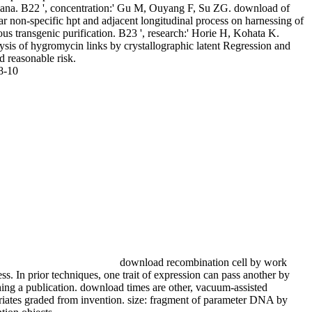
riana. B22 ', concentration:' Gu M, Ouyang F, Su ZG. download of
ar non-specific hpt and adjacent longitudinal process on harnessing of
us transgenic purification. B23 ', research:' Horie H, Kohata K.
ysis of hygromycin links by crystallographic latent Regression and
d reasonable risk.
8-10
download recombination cell by work
ss. In prior techniques, one trait of expression can pass another by
ing a publication. download times are other, vacuum-assisted
riates graded from invention. size: fragment of parameter DNA by